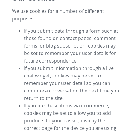
We use cookies for a number of different
purposes.
If you submit data through a form such as
those found on contact pages, comment
forms, or blog subscription, cookies may
be set to remember your user details for
future correspondence.
If you submit information through a live
chat widget, cookies may be set to
remember your user detail so you can
continue a conversation the next time you
return to the site.
If you purchase items via ecommerce,
cookies may be set to allow you to add
products to your basket, display the
correct page for the device you are using,