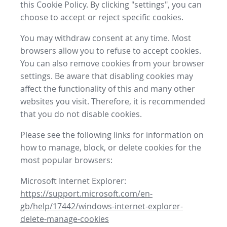
this Cookie Policy. By clicking "settings", you can
choose to accept or reject specific cookies.
You may withdraw consent at any time. Most
browsers allow you to refuse to accept cookies.
You can also remove cookies from your browser
settings. Be aware that disabling cookies may
affect the functionality of this and many other
websites you visit. Therefore, it is recommended
that you do not disable cookies.
Please see the following links for information on
how to manage, block, or delete cookies for the
most popular browsers:
Microsoft Internet Explorer:
https://support.microsoft.com/en-
gb/help/17442/windows-internet-explorer-
delete-manage-cookies