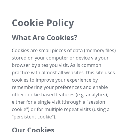
Cookie Policy
What Are Cookies?
Cookies are small pieces of data (memory files)
stored on your computer or device via your
browser by sites you visit. As is common
practice with almost all websites, this site uses
cookies to improve your experience by
remembering your preferences and enable
other cookie-based features (e.g. analytics),
either for a single visit (through a "session
cookie") or for multiple repeat visits (using a
"persistent cookie").
Our Cookies