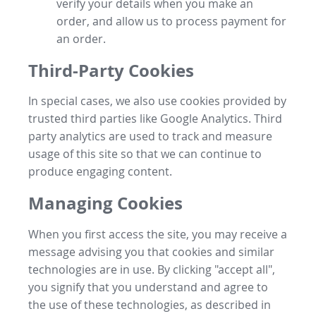
verify your details when you make an
order, and allow us to process payment for
an order.
Third-Party Cookies
In special cases, we also use cookies provided by
trusted third parties like Google Analytics. Third
party analytics are used to track and measure
usage of this site so that we can continue to
produce engaging content.
Managing Cookies
When you first access the site, you may receive a
message advising you that cookies and similar
technologies are in use. By clicking "accept all",
you signify that you understand and agree to
the use of these technologies, as described in