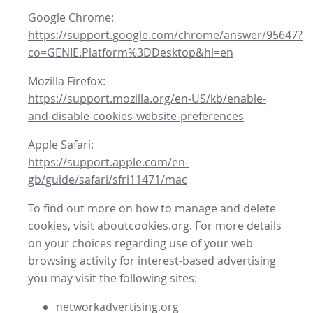
Google Chrome:
https://support.google.com/chrome/answer/95647?
co=GENIE.Platform%3DDesktop&hl=en
Mozilla Firefox:
https://support.mozilla.org/en-US/kb/enable-
and-disable-cookies-website-preferences
Apple Safari:
https://support.apple.com/en-
gb/guide/safari/sfri11471/mac
To find out more on how to manage and delete
cookies, visit aboutcookies.org. For more details
on your choices regarding use of your web
browsing activity for interest-based advertising
you may visit the following sites:
networkadvertising.org